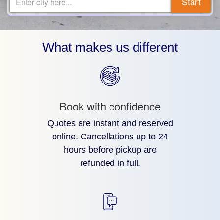
Start
Enter city here...
What makes us different
Book with confidence
Quotes are instant and reserved
online. Cancellations up to 24
hours before pickup are
refunded in full.