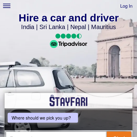
Log In
Hire a car and driver
India | Sri Lanka | Nepal | Mauritius
Where should we pick you up?