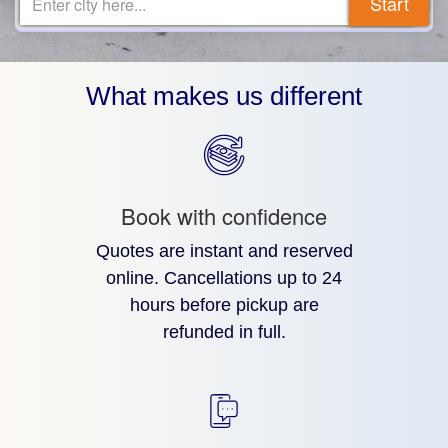
Start
Enter city here...
What makes us different
Book with confidence
Quotes are instant and reserved
online. Cancellations up to 24
hours before pickup are
refunded in full.