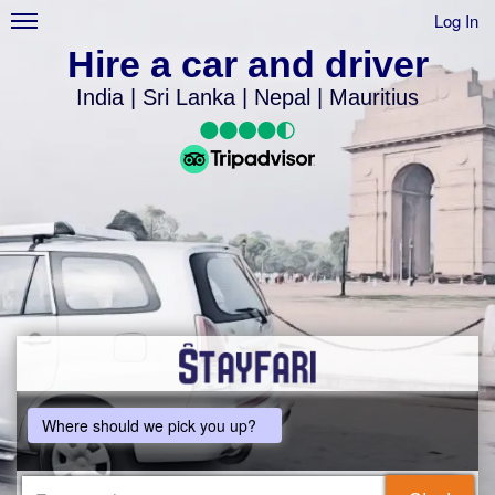
Log In
Hire a car and driver
India | Sri Lanka | Nepal | Mauritius
Where should we pick you up?