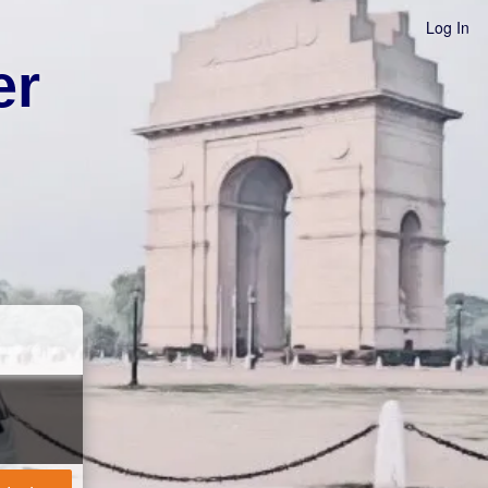
Log In
er