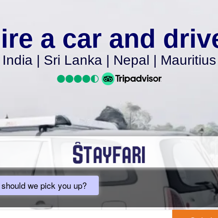
ire a car and driv
India | Sri Lanka | Nepal | Mauritius
should we pick you up?