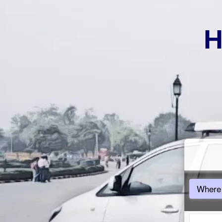
H
Where 