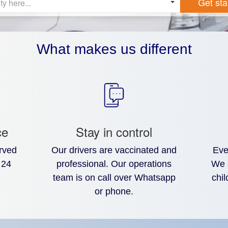
Get sta
ty here...
What makes us different
ce
Stay in control
rved
Our drivers are vaccinated and
Eve
 24
professional. Our operations
We 
team is on call over Whatsapp
chil
or phone.