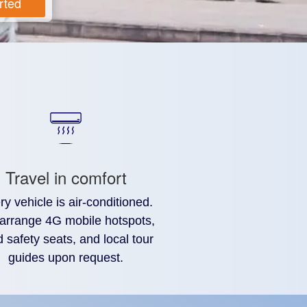
rted
Travel in comfort
ry vehicle is air-conditioned.
arrange 4G mobile hotspots,
d safety seats, and local tour
guides upon request.