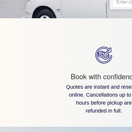
Enter ci
Book with confiden
Quotes are instant and rese
online. Cancellations up to
hours before pickup are
refunded in full.