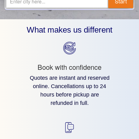
Start
Enter city here...
What makes us different
Book with confidence
Quotes are instant and reserved
online. Cancellations up to 24
hours before pickup are
refunded in full.