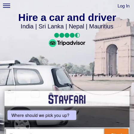
Log In
Hire a car and driver
India | Sri Lanka | Nepal | Mauritius
Where should we pick you up?