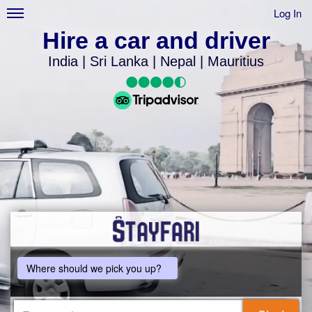
Log In
Hire a car and driver
India | Sri Lanka | Nepal | Mauritius
Where should we pick you up?