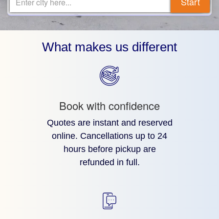
Start
Enter city here...
What makes us different
Book with confidence
Quotes are instant and reserved
online. Cancellations up to 24
hours before pickup are
refunded in full.