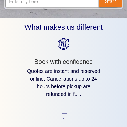
Start
Enter city here...
What makes us different
Book with confidence
Quotes are instant and reserved
online. Cancellations up to 24
hours before pickup are
refunded in full.