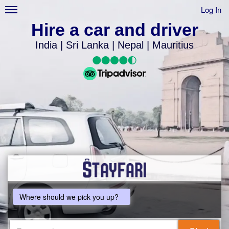
Log In
Hire a car and driver
India | Sri Lanka | Nepal | Mauritius
Where should we pick you up?