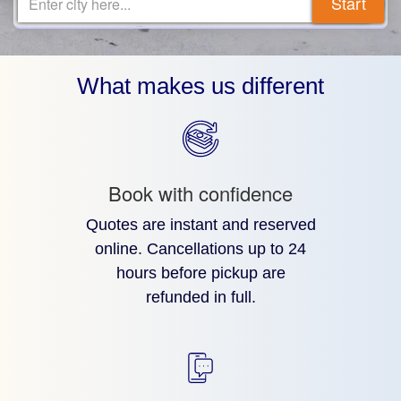
Start
Enter city here...
What makes us different
Book with confidence
Quotes are instant and reserved
online. Cancellations up to 24
hours before pickup are
refunded in full.