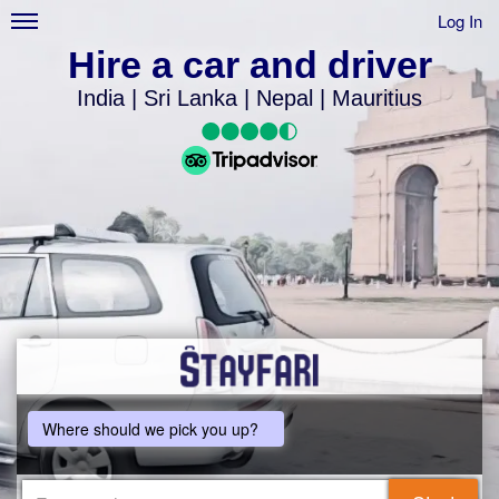
Log In
Hire a car and driver
India | Sri Lanka | Nepal | Mauritius
Where should we pick you up?