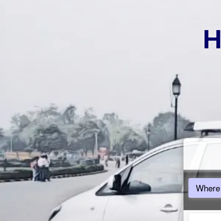
H
Where 