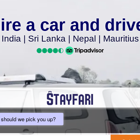
ire a car and driv
India | Sri Lanka | Nepal | Mauritius
should we pick you up?