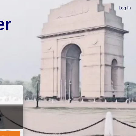
Log In
er