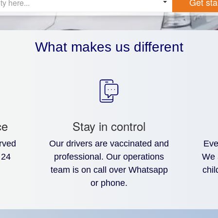
Get sta
ty here...
What makes us different
ce
Stay in control
rved
Our drivers are vaccinated and
Eve
 24
professional. Our operations
We 
team is on call over Whatsapp
chil
or phone.