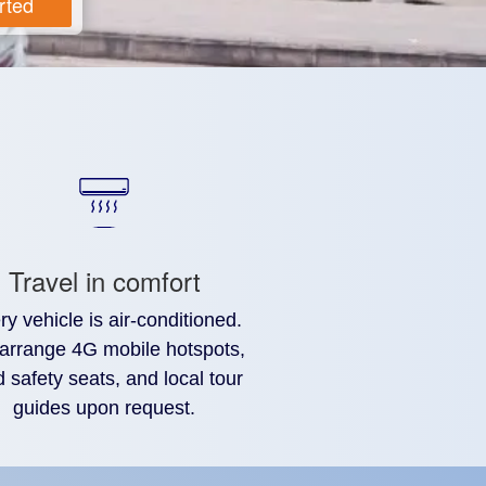
rted
Travel in comfort
ry vehicle is air-conditioned.
arrange 4G mobile hotspots,
d safety seats, and local tour
guides upon request.