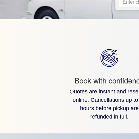
Enter ci
Book with confiden
Quotes are instant and rese
online. Cancellations up to
hours before pickup are
refunded in full.