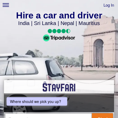
Log In
Hire a car and driver
India | Sri Lanka | Nepal | Mauritius
Where should we pick you up?