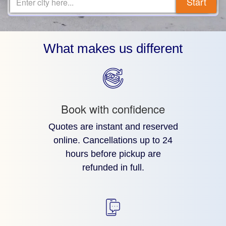
Start
Enter city here...
What makes us different
Book with confidence
Quotes are instant and reserved
online. Cancellations up to 24
hours before pickup are
refunded in full.